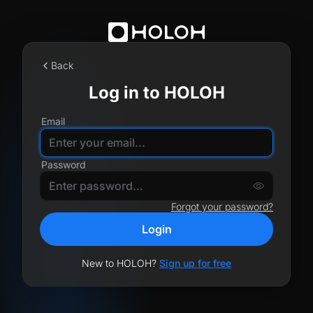
Back
Log in to HOLOH
Email
Password
Forgot your password?
Login
New to HOLOH?
Sign up for free